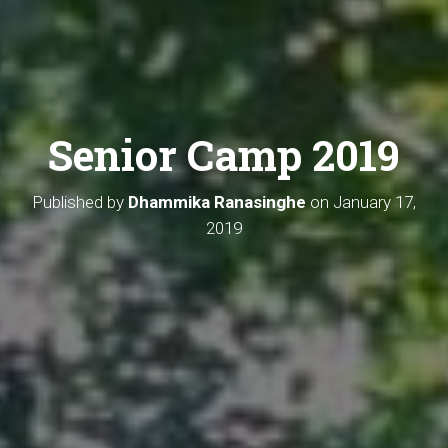
Senior Camp 2019
Published by
Dhammika Ranasinghe
on
January 17,
2019