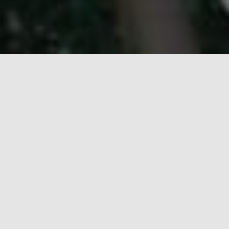
A special training camp was conducted for the Senior
Scouts scouts who are aspiring the President’s
Award to sharpen their knowledge up and support
their badgewoks progress. The event was held at the
college premises from 15 -17 January 2019. The
event was well attended by the senior scouts.
Categories:
CAMP