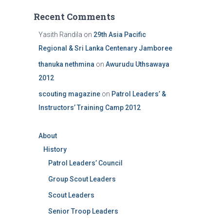
Recent Comments
Yasith Randila
on
29th Asia Pacific
Regional & Sri Lanka Centenary Jamboree
thanuka nethmina
on
Awurudu Uthsawaya
2012
scouting magazine
on
Patrol Leaders’ &
Instructors’ Training Camp 2012
About
History
Patrol Leaders’ Council
Group Scout Leaders
Scout Leaders
Senior Troop Leaders