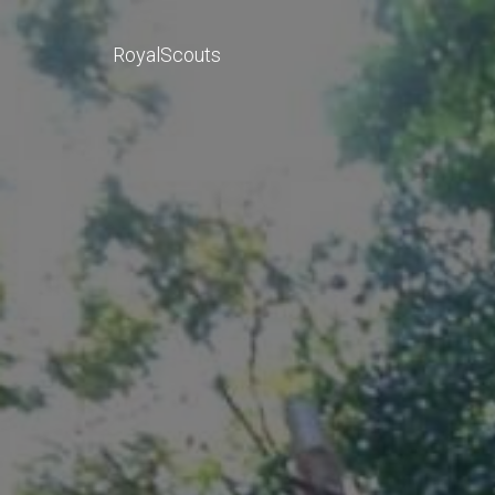
RoyalScouts