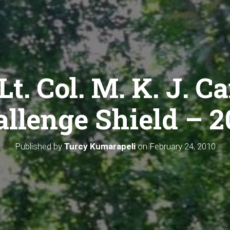
Lt. Col. M. K. J. C
llenge Shield – 
Published by
Turcy Kumarapeli
on
February 24, 2010