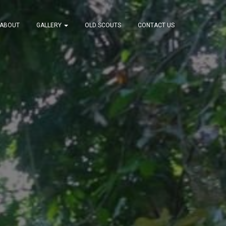
ABOUT
GALLERY
OLD SCOUTS
CONTACT US