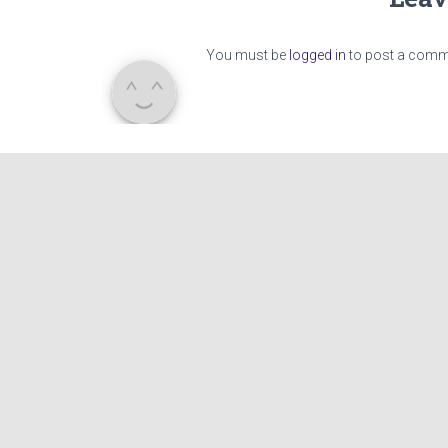
You must be
logged in
to post a comm
CAMP