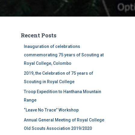
Recent Posts
Inauguration of celebrations
commemorating 75 years of Scouting at
Royal College, Colombo
2019, the Celebration of 75 years of
Scouting in Royal College
Troop Expedition to Hanthana Mountain
Range
“Leave No Trace” Workshop
Annual General Meeting of Royal College
Old Scouts Association 2019/2020