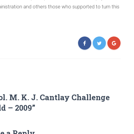
ministration and others those who supported to turn this
ol. M. K. J. Cantlay Challenge
ld – 2009”
e a Reply