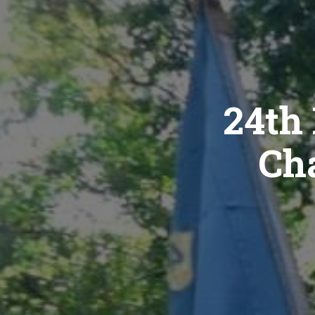
24th 
Cha