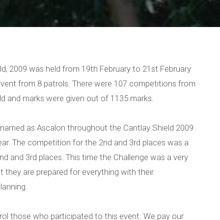
eld, 2009 was held from 19th February to 21st February
event from 8 patrols. There were 107 competitions from
d and marks were given out of 1135 marks.
s named as Ascalon throughout the Cantlay Shield 2009
ear. The competition for the 2nd and 3rd places was a
nd and 3rd places. This time the Challenge was a very
they are prepared for everything with their
lanning.
rol those who participated to this event. We pay our