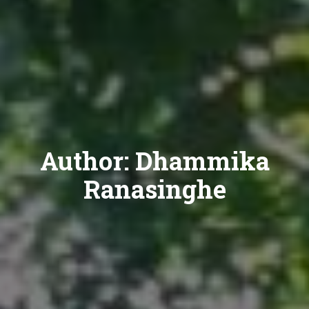
Author:
Dhammika
Ranasinghe